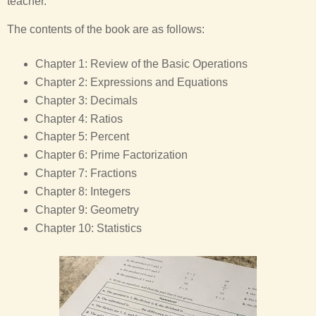
teacher.
The contents of the book are as follows:
Chapter 1: Review of the Basic Operations
Chapter 2: Expressions and Equations
Chapter 3: Decimals
Chapter 4: Ratios
Chapter 5: Percent
Chapter 6: Prime Factorization
Chapter 7: Fractions
Chapter 8: Integers
Chapter 9: Geometry
Chapter 10: Statistics