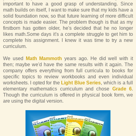
important to have a good grasp of understanding. Since
math builds on itself, I want to make sure that my kids have a
solid foundation now, so that future learning of more difficult
concepts is made easier. The problem though is that as my
firstborn has gotten older, he's decided that he no longer
likes math.Some days it's a complete struggle to get him to
complete his assignment. I knew it was time to try a new
curriculum.
We used
Math Mammoth
years ago. He did well with it
then; maybe we'd have the same results with it again. The
company offers everything from full curricula to books for
specific topics to review workbooks and even individual
worksheets. I opted for the
Light Blue Series
, which is a full
elementary mathematics curriculum and chose
Grade 6
.
Though the curriculum is offered in physical book form, we
are using the digital version.