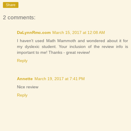
Share
2 comments:
DaLynnRmc.com
March 15, 2017 at 12:08 AM
I haven't used Math Mammoth and wondered about it for
my dyslexic student. Your inclusion of the review info is
important to me! Thanks - great review!
Reply
Annette
March 19, 2017 at 7:41 PM
Nice review
Reply