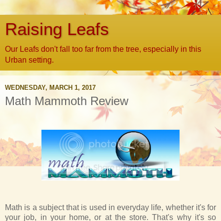
Raising Leafs
Our Leafs don't fall too far from the tree, especially in this
Urban setting.
WEDNESDAY, MARCH 1, 2017
Math Mammoth Review
Math is a subject that is used in everyday life, whether it's for
your job, in your home, or at the store. That's why it's so