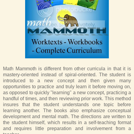
Math Mammoth is different from other curricula in that it is
mastery-oriented instead of spiral-oriented. The student is
introduced to a new concept and then given many
opportunities to practice and truly learn it before moving on,
as opposed to quickly "learning" a new concept, practicing a
handful of times, and then reviewing prior work. This method
insures that the student understands one topic before
learning another. The books also emphasize conceptual
development and mental math. The directions are written to
the student himself, which results in a self-teaching format
and requires little preparation and involvement from a