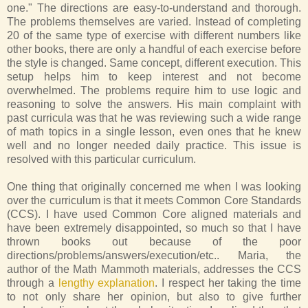
one." The directions are easy-to-understand and thorough.
The problems themselves are varied. Instead of completing
20 of the same type of exercise with different numbers like
other books, there are only a handful of each exercise before
the style is changed. Same concept, different execution. This
setup helps him to keep interest and not become
overwhelmed. The problems require him to use logic and
reasoning to solve the answers. His main complaint with
past curricula was that he was reviewing such a wide range
of math topics in a single lesson, even ones that he knew
well and no longer needed daily practice. This issue is
resolved with this particular curriculum.
One thing that originally concerned me when I was looking
over the curriculum is that it meets Common Core Standards
(CCS). I have used Common Core aligned materials and
have been extremely disappointed, so much so that I have
thrown books out because of the poor
directions/problems/answers/execution/etc.. Maria, the
author of the Math Mammoth materials, addresses the CCS
through a
lengthy explanation
. I respect her taking the time
to not only share her opinion, but also to give further