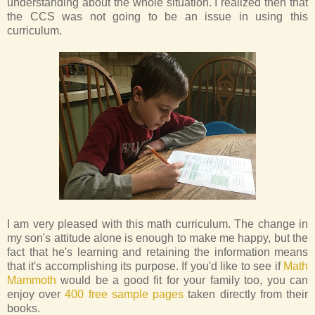
understanding about the whole situation. I realized then that
the CCS was not going to be an issue in using this
curriculum.
I am very pleased with this math curriculum. The change in
my son's attitude alone is enough to make me happy, but the
fact that he's learning and retaining the information means
that it's accomplishing its purpose. If you'd like to see if
Math
Mammoth
would be a good fit for your family too, you can
enjoy over
400 free sample pages
taken directly from their
books.