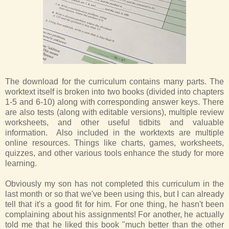
The download for the curriculum contains many parts. The
worktext itself is broken into two books (divided into chapters
1-5 and 6-10) along with corresponding answer keys. There
are also tests (along with editable versions), multiple review
worksheets, and other useful tidbits and valuable
information. Also included in the worktexts are multiple
online resources. Things like charts, games, worksheets,
quizzes, and other various tools enhance the study for more
learning.
Obviously my son has not completed this curriculum in the
last month or so that we've been using this, but I can already
tell that it's a good fit for him. For one thing, he hasn't been
complaining about his assignments! For another, he actually
told me that he liked this book "much better than the other