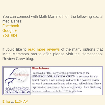
You can connect with Math Mammoth on the following social
media sites:
Facebook
Google+
YouTube
If you'd like to
read more reviews
of the many options that
Math Mammoth has to offer, please visit the Homeschool
Review Crew blog.
Erika
at
11:34 AM